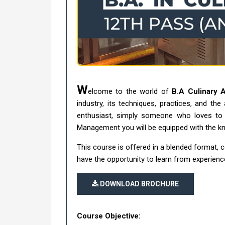
W
elcome to the world of
B.A Culinary 
industry, its techniques, practices, and the
enthusiast, simply someone who loves to e
Management you will be equipped with the kno
This course is offered in a blended format, 
have the opportunity to learn from experience
DOWNLOAD BROCHURE
Course Objective: