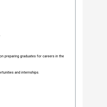
y
n preparing graduates for careers in the
rtunities and internships.