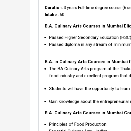
Duration:
3 years Full-time degree course (6 s
Intake :
60
B.A. Culinary Arts Courses in Mumbai
Elig
Passed Higher Secondary Education (HSC) 
Passed diploma in any stream of minimum 
B.A. in Culinary Arts Courses in Mumbai f
The BA Culinary Arts program at the Thaku
food industry and excellent program that de
Students will have the opportunity to learn
Gain knowledge about the entrepreneurial 
B.A. Culinary Arts Courses in Mumbai Co
Principles of Food Production