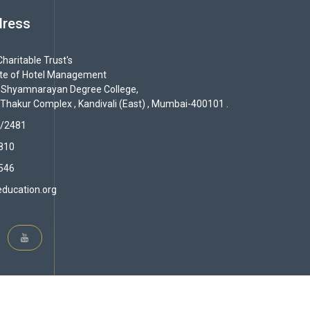
dress
haritable Trust's
ute of Hotel Management
 Shyamnarayan Degree College,
 Thakur Complex , Kandivali (East) , Mumbai-400101 .
/2481
810
546
ducation.org