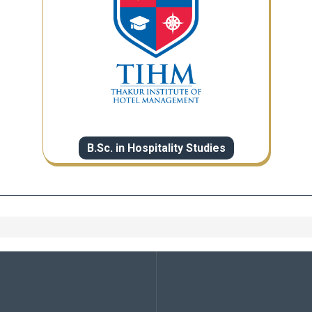
B.Sc. in Hospitality Studies