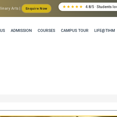
★★★★★
4.8/5 · Students lo
inary Arts |
Enquire Now
 US
ADMISSION
COURSES
CAMPUS TOUR
LIFE@TIHM
ARY ARTS