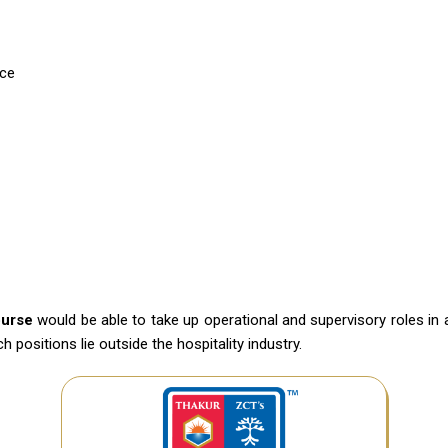
ice
ourse
would be able to take up operational and supervisory roles in 
positions lie outside the hospitality industry.