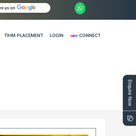
ve us on
TIHM PLACEMENT
LOGIN
CONNECT
Enquire Now