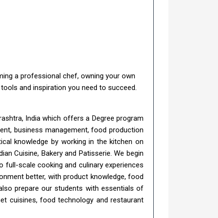
coming a professional chef, owning your own
e tools and inspiration you need to succeed.
rashtra, India which offers a Degree program
gement, business management, food production
tical knowledge by working in the kitchen on
ian Cuisine, Bakery and Patisserie. We begin
o full-scale cooking and culinary experiences
ironment better, with product knowledge, food
also prepare our students with essentials of
et cuisines, food technology and restaurant