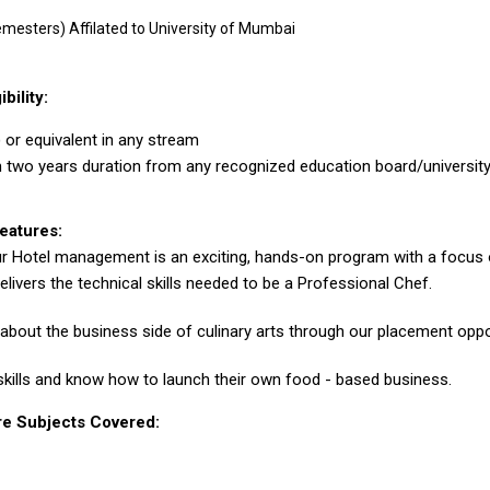
emesters) Affilated to University of Mumbai
ibility:
or equivalent in any stream
two years duration from any recognized education board/universit
eatures:
r Hotel management is an exciting, hands-on program with a focus o
livers the technical skills needed to be a Professional Chef.
 about the business side of culinary arts through our placement oppo
skills and know how to launch their own food - based business.
re Subjects Covered: