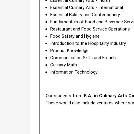
Essential Culinary Arts - Indian
Essential Culinary Arts - International
Essential Bakery and Confectionery
Fundamentals of Food and Beverage Serv
Restaurant and Food Service Operations
Food Safety and Hygiene
Introduction to the Hospitality Industry
Product Knowledge
Communication Skills and French
Culinary Math
Information Technology
Our students from
B.A. in Culinary Arts C
These would also include ventures where such 