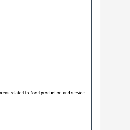
areas related to food production and service.