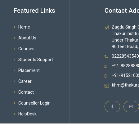
Featured Links
Contact Ad
Home
Zagdu Singh C
Thakur Instit
About Us
Under Thakur
90 feet Road,
Courses
02228543540
Students Support
+91-8828888
Placement
+91-9152100
Career
tihm@thakure
Contact
Counsellor Login
HelpDesk