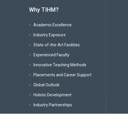
Why TIHM?
Academic Excellence
Industry Exposure
State-of-the-Art Facilities
Experienced Faculty
Innovative Teaching Methods
Placements and Career Support
Global Outlook
Holistic Development
Industry Partnerships