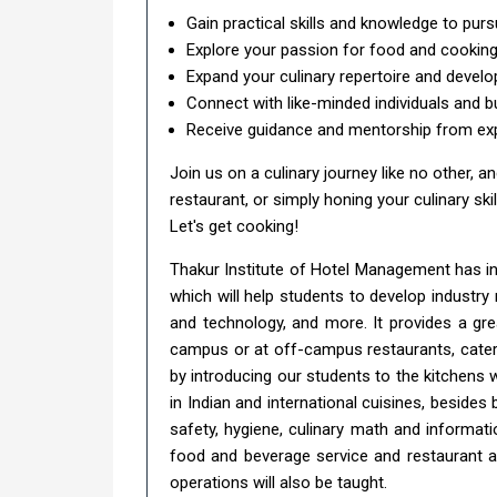
Gain practical skills and knowledge to pursu
Explore your passion for food and cooking 
Expand your culinary repertoire and develo
Connect with like-minded individuals and b
Receive guidance and mentorship from exp
Join us on a culinary journey like no other,
restaurant, or simply honing your culinary ski
Let's get cooking!
Thakur Institute of Hotel Management has 
which will help students to develop industr
and technology, and more. It provides a gre
campus or at off-campus restaurants, cateri
by introducing our students to the kitchens 
in Indian and international cuisines, beside
safety, hygiene, culinary math and informat
food and beverage service and restaurant a
operations will also be taught.