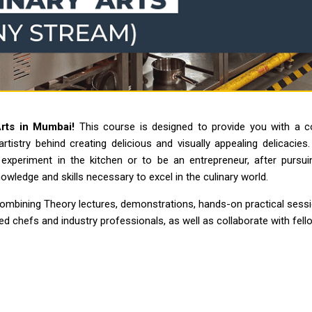
Arts in Mumbai!
This course is designed to provide you with a c
 artistry behind creating delicious and visually appealing delicacies
xperiment in the kitchen or to be an entrepreneur, after pursuin
wledge and skills necessary to excel in the culinary world.
combining Theory lectures, demonstrations, hands-on practical sessio
d chefs and industry professionals, as well as collaborate with fell