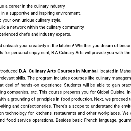
e a career in the culinary industry.
in a supportive and inspiring environment.
p your own unique culinary style.
uild a network within the culinary community.
erienced chefs and industry experts.
 and unleash your creativity in the kitchen! Whether you dream of be
lls for personal enjoyment, B.A Culinary Arts will provide you with th
introduced
B.A. Culinary Arts Courses in Mumbai
, located in Maha
y relevant skills. The program includes courses like culinary mana
at deal of hands-on experience. Students will be able to gain prac
ng companies, etc. This course prepares you for Global Cuisine, Ind
with a grounding of principles in food production. Next, we proceed t
s baking and confectioneries. There's a scope to understand the env
ion technology for kitchens, restaurants and other workplaces. We 
nd food service operations. Besides basic French language, gourm