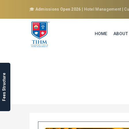
🎓
Admissions Open 2026
| Hotel Management | Cul
HOME
ABOUT
B.A. IN CULIN
Fees Structure