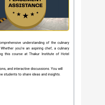
omprehensive understanding of the culinary
. Whether you're an aspiring chef, a culinary
g this course at Thakur Institute of Hotel
ns, and interactive discussions. You will
ow students to share ideas and insights.