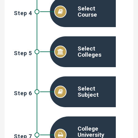
Select
Step 4
Course
Select
Step 5
Colleges
Select
Step 6
Subject
College
University
Step 7