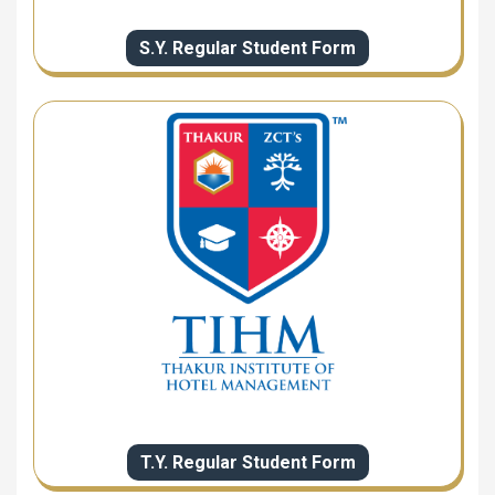
S.Y. Regular Student Form
T.Y. Regular Student Form