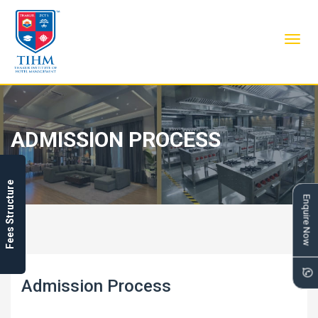
Toggl
navig
ADMISSION PROCESS
Fees Structure
Enquire Now
Admission Process