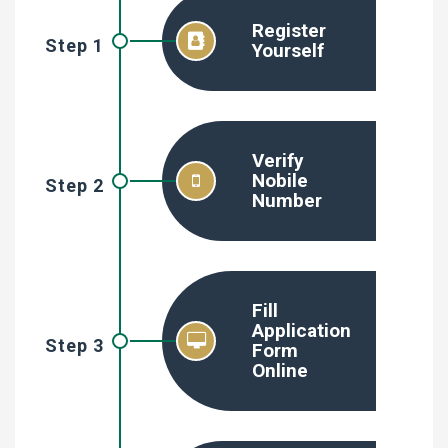
Register
Step 1
Yourself
Verify
Nobile
Step 2
Number
Fill
Application
Step 3
Form
Online