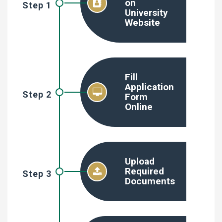
on
Step 1
University
Website
Fill
Application
Step 2
Form
Online
Upload
Required
Step 3
Documents