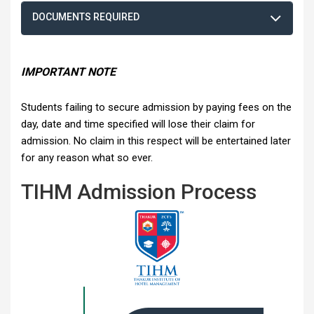
DOCUMENTS REQUIRED
IMPORTANT NOTE
Students failing to secure admission by paying fees on the
day, date and time specified will lose their claim for
admission. No claim in this respect will be entertained later
for any reason what so ever.
TIHM Admission Process