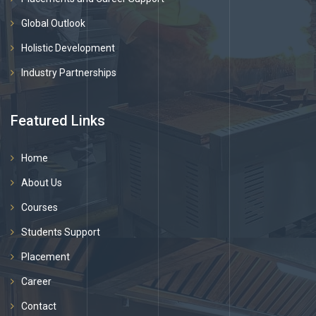
Global Outlook
Holistic Development
Industry Partnerships
Featured Links
Home
About Us
Courses
Students Support
Placement
Career
Contact