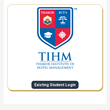
Existing Student Login