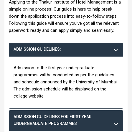
Applying to the Thakur Institute of Hotel Management is a
simple online process! Our guide is here to help break
down the application process into easy-to-follow steps.
Following this guide will ensure you’ve got all the relevant
paperwork ready and can apply simply and seamlessly.
ADMISSION GUIDELINES:
Admission to the first year undergraduate
programmes will be conducted as per the guidelines
and schedule announced by the University of Mumbai.
The admission schedule will be displayed on the
college website.
ADMISSION GUIDELINES FOR FIRST YEAR
UNDERGRADUATE PROGRAMMES