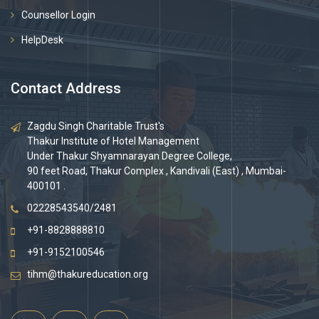
Counsellor Login
HelpDesk
Contact Address
Zagdu Singh Charitable Trust's
Thakur Institute of Hotel Management
Under Thakur Shyamnarayan Degree College,
90 feet Road, Thakur Complex , Kandivali (East) , Mumbai-
400101 .
02228543540/2481
+91-8828888810
+91-9152100546
tihm@thakureducation.org