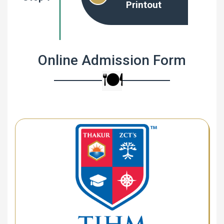
Printout
Online Admission Form