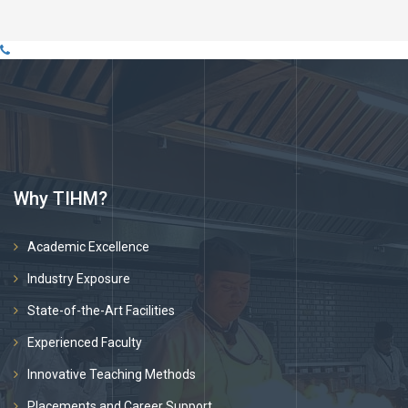
Why TIHM?
Academic Excellence
Industry Exposure
State-of-the-Art Facilities
Experienced Faculty
Innovative Teaching Methods
Placements and Career Support