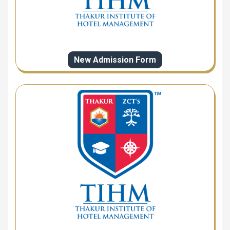
New Admission Form