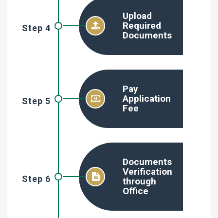
Upload
Required
Step 4
Documents
Pay
Application
Step 5
Fee
Documents
Verification
Step 6
through
Office