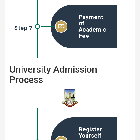
Payment
of
Step 7
Academic
Fee
University Admission
Process
Register
Yourself