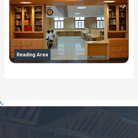
Reading Area