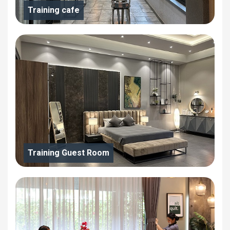
Training cafe
Training Guest Room