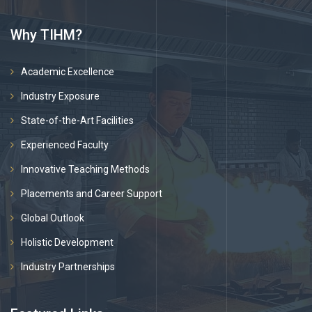
Why TIHM?
Academic Excellence
Industry Exposure
State-of-the-Art Facilities
Experienced Faculty
Innovative Teaching Methods
Placements and Career Support
Global Outlook
Holistic Development
Industry Partnerships