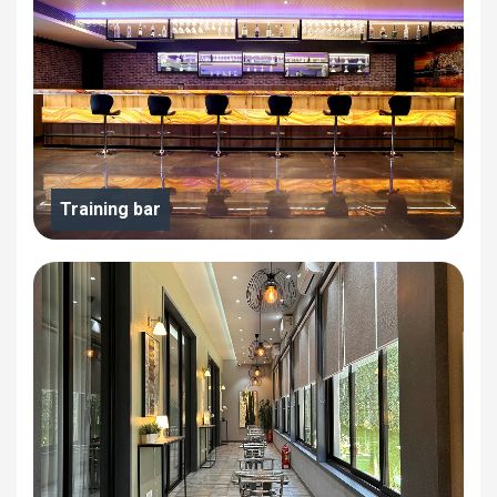
Training bar