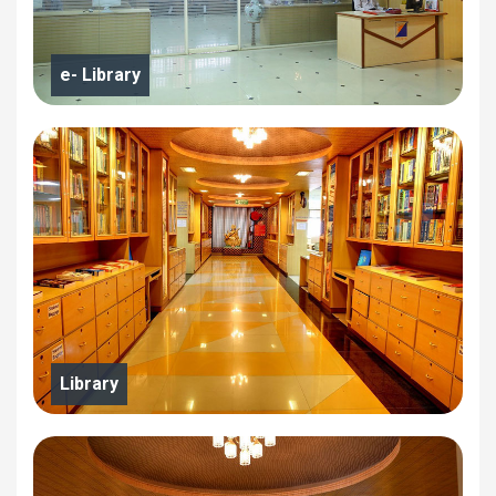
e- Library
Library