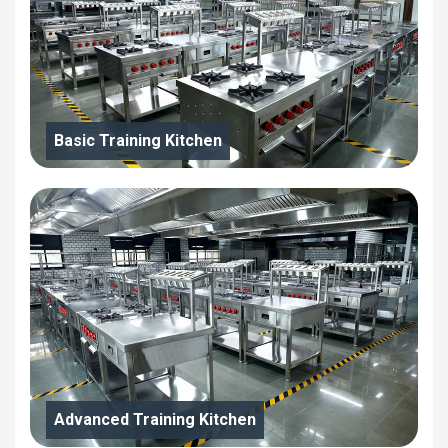
Basic Training Kitchen
Advanced Training Kitchen