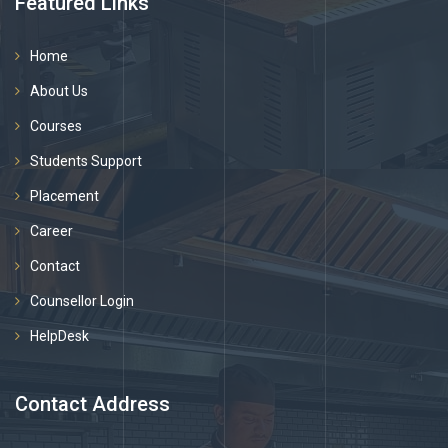
Featured Links
Home
About Us
Courses
Students Support
Placement
Career
Contact
Counsellor Login
HelpDesk
Contact Address