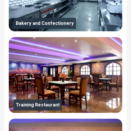
Bakery and Confectionery
Training Restaurant