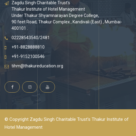
Zagdu Singh Charitable Trust's
Thakur Institute of Hotel Management
Under Thakur Shyamnarayan Degree College,
90 feet Road, Thakur Complex , Kandivali (East) , Mumbai-
400101 .
02228543540/2481
+91-8828888810
+91-9152100546
tihm@thakureducation.org
© Copyright Zagdu Singh Charitable Trust's Thakur Institute of
Hotel Management