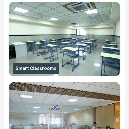
Smart Classrooms