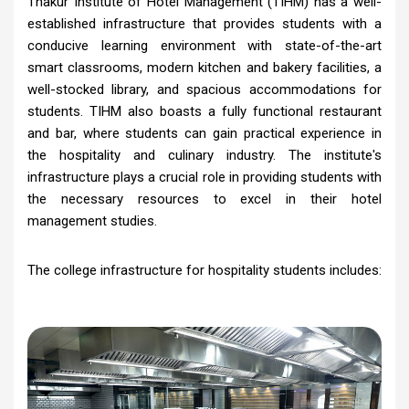
Thakur Institute of Hotel Management (TIHM) has a well-
established infrastructure that provides students with a
conducive learning environment with state-of-the-art
smart classrooms, modern kitchen and bakery facilities, a
well-stocked library, and spacious accommodations for
students. TIHM also boasts a fully functional restaurant
and bar, where students can gain practical experience in
the hospitality and culinary industry. The institute's
infrastructure plays a crucial role in providing students with
the necessary resources to excel in their hotel
management studies.
The college infrastructure for hospitality students includes: