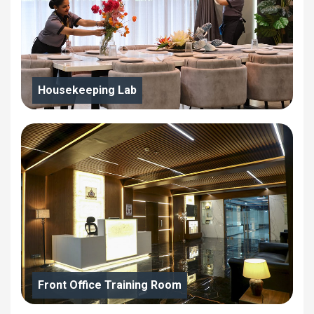
Housekeeping Lab
Front Office Training Room