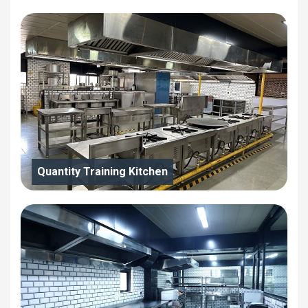
Quantity Training Kitchen